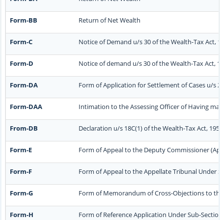
Form-BB
Return of Net Wealth
Form-C
Notice of Demand u/s 30 of the Wealth-Tax Act, 
Form-D
Notice of demand u/s 30 of the Wealth-Tax Act, 1
Form-DA
Form of Application for Settlement of Cases u/s 
Form-DAA
Intimation to the Assessing Officer of Having m
From-DB
Declaration u/s 18C(1) of the Wealth-Tax Act, 19
Form-E
Form of Appeal to the Deputy Commissioner (App
Form-F
Form of Appeal to the Appellate Tribunal Under S
Form-G
Form of Memorandum of Cross-Objections to the A
Form-H
Form of Reference Application Under Sub-Section 