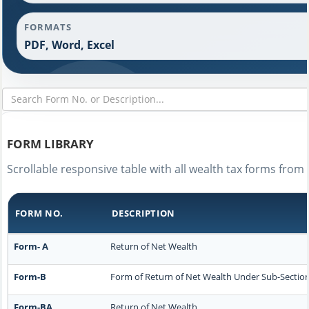
FORMATS
PDF, Word, Excel
FORM LIBRARY
Scrollable responsive table with all wealth tax forms from 
FORM NO.
DESCRIPTION
Form- A
Return of Net Wealth
Form-B
Form of Return of Net Wealth Under Sub-Section (
Form-BA
Return of Net Wealth