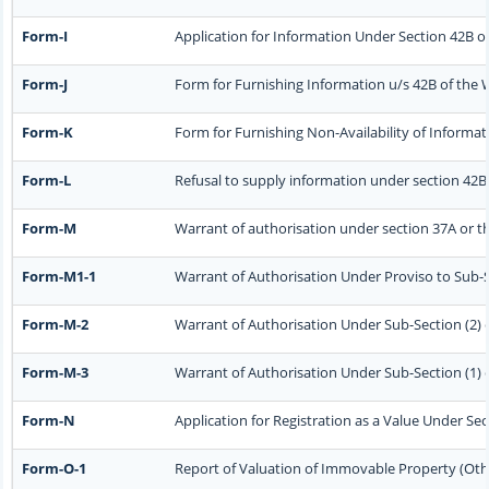
Form-I
Application for Information Under Section 42B of
Form-J
Form for Furnishing Information u/s 42B of the 
Form-K
Form for Furnishing Non-Availability of Informat
Form-L
Refusal to supply information under section 42B 
Form-M
Warrant of authorisation under section 37A or t
Form-M1-1
Warrant of Authorisation Under Proviso to Sub-Se
Form-M-2
Warrant of Authorisation Under Sub-Section (2) o
Form-M-3
Warrant of Authorisation Under Sub-Section (1) o
Form-N
Application for Registration as a Value Under Se
Form-O-1
Report of Valuation of Immovable Property (Other