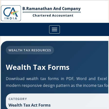
B.Ramanathan And Company
Chartered Accountant
Toggle
navigation
WEALTH TAX RESOURCES
Wealth Tax Forms
Download wealth tax forms in PDF, Word and Excel 
modern responsive design pattern as the income tax fo
CATEGORY
Wealth Tax Act Forms