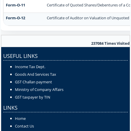
Form-O-11
Certificate of Quoted Shares/Debentures of a 
Form-O-12
Certificate of Auditor on Valuation of Unquote
237084
Times Visited
USEFUL LINKS
Income Tax Dept.
Goods And Services Tax
GST Challan payment
Ministry of Company Affairs
GST taxpayer by TIN
LINKS
Home
Contact Us