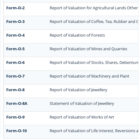
Form-O-2
Report of Valuation for Agricultural Lands Oth
Form-O-3
Report of Valuation of Coffee, Tea, Rubber and
Form-O-4
Report of Valuation of Forests
Form-O-5
Report of Valuation of Mines and Quarries
Form-O-6
Report of Valuation of Stocks, Shares, Debenture
Form-O-7
Report of Valuation of Machinery and Plant
Form-O-8
Report of Valuation of Jewellery
Form-O-8A
Statement of Valuation of Jewellery
Form-O-9
Report of Valuation of Works of Art
Form-O-10
Report of Valuation of Life Interest, Reversions 