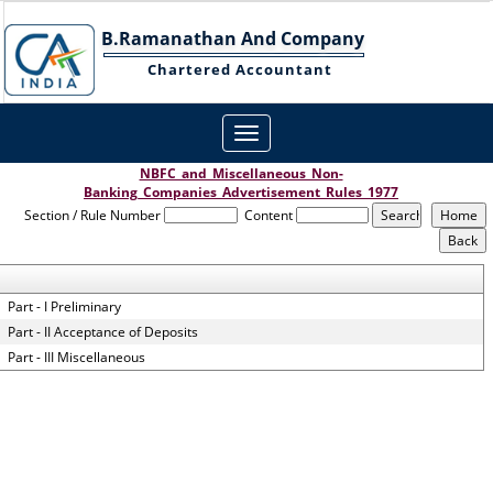
B.Ramanathan And Company
Chartered Accountant
Toggle
navigation
NBFC_and_Miscellaneous_Non-
Banking_Companies_Advertisement_Rules_1977
Section / Rule Number
Content
Part - I Preliminary
Part - II Acceptance of Deposits
Part - III Miscellaneous