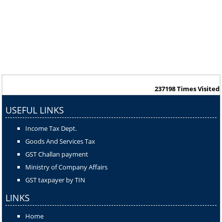
237198
Times Visited
USEFUL LINKS
Income Tax Dept.
Goods And Services Tax
GST Challan payment
Ministry of Company Affairs
GST taxpayer by TIN
LINKS
Home