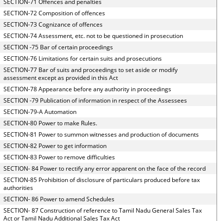
SECTION-71 Offences and penalties
SECTION-72 Composition of offences
SECTION-73 Cognizance of offences
SECTION-74 Assessment, etc. not to be questioned in prosecution
SECTION -75 Bar of certain proceedings
SECTION-76 Limitations for certain suits and prosecutions
SECTION-77 Bar of suits and proceedings to set aside or modify
assessment except as provided in this Act
SECTION-78 Appearance before any authority in proceedings
SECTION -79 Publication of information in respect of the Assessees
SECTION-79-A Automation
SECTION-80 Power to make Rules.
SECTION-81 Power to summon witnesses and production of documents
SECTION-82 Power to get information
SECTION-83 Power to remove difficulties
SECTION- 84 Power to rectify any error apparent on the face of the record
SECTION-85 Prohibition of disclosure of particulars produced before tax
authorities
SECTION- 86 Power to amend Schedules
SECTION- 87 Construction of reference to Tamil Nadu General Sales Tax
Act or Tamil Nadu Additional Sales Tax Act