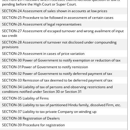
pending before the High Court or Super Court.
SECTION-24 Assessment of sales shown in accounts at low prices
SECTION-25 Procedure to be followed in assessment of certain cases
SECTION-26 Assessment of legal representatives
SECTION-27 Assessment of escaped turnover and wrong availment of input
tax credit
SECTION-28 Assessment of turnover not disclosed under compounding
provisions
SECTION-29 Assessment in cases of price variation
SECTION-30 Power of Government to notify exemption or reduction of tax
SECTION-31Power of Government to notify remission
SECTION-32 Power of Government to notify deferred payment of tax
SECTION-33 Remission of tax deemed to be deferred payment of tax
SECTION-34 Liability of tax of persons and observing restrictions and
conditions notified under Section 30 or Section 31
SECTION-35 Liability of Firms
SECTION-36 Liability to tax of partitioned Hindu family, dissolved Firm, etc.
SECTION-37 Liability to tax private Company on winding up
SECTION-38 Registration of Dealers
SECTION-39 Procedure for registration