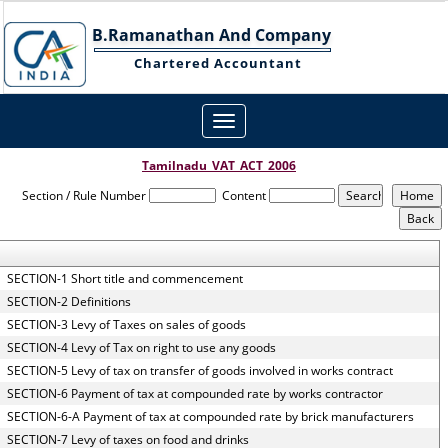
B.Ramanathan And Company
Chartered Accountant
Toggle
navigation
Tamilnadu_VAT_ACT_2006
Section / Rule Number
Content
SECTION-1 Short title and commencement
SECTION-2 Definitions
SECTION-3 Levy of Taxes on sales of goods
SECTION-4 Levy of Tax on right to use any goods
SECTION-5 Levy of tax on transfer of goods involved in works contract
SECTION-6 Payment of tax at compounded rate by works contractor
SECTION-6-A Payment of tax at compounded rate by brick manufacturers
SECTION-7 Levy of taxes on food and drinks