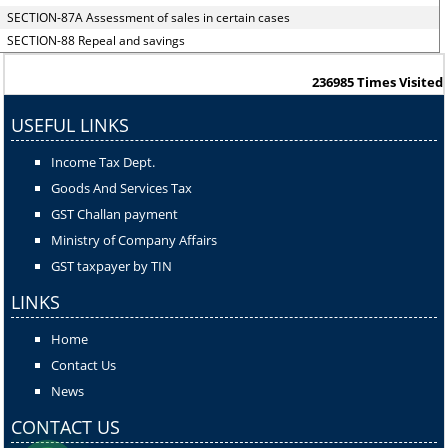
SECTION-87A Assessment of sales in certain cases
SECTION-88 Repeal and savings
236985
Times Visited
USEFUL LINKS
Income Tax Dept.
Goods And Services Tax
GST Challan payment
Ministry of Company Affairs
GST taxpayer by TIN
LINKS
Home
Contact Us
News
CONTACT US