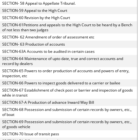
SECTION- 58 Appeal to Appellate Tribunal.
SECTION-59 Appeal to the High Court
SECTION-60 Revision by the High Court
SECTION-61Petitions and appeals to the High Court to be heard by a Bench
of not less than two judges
SECTION- 62 Amendment of order of assessment etc
SECTION- 63 Production of accounts
SECTION-63A Accounts to be audited in certain cases
SECTION-64 Maintenance of upto date, true and correct accounts and
record by dealers
SECTION-65 Powers to order production of accounts and powers of entry,
inspection, etc
SECTION-66 Powers to inspect goods delivered to a carrier or bailee
SECTION-67 Establishment of check post or barrier and inspection of goods
while in transit
SECTION 67-A Production of advance Inward Way Bill
SECTION-68 Possession and submission of certain records by owners, etc.,
of boat
SECTION-69 Possession and submission of certain records by owners, etc.,
of goods vehicle
SECTION-70 Issue of transit pass