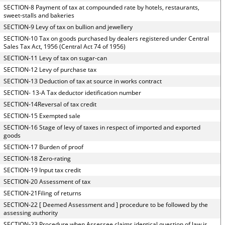
SECTION-8 Payment of tax at compounded rate by hotels, restaurants,
sweet-stalls and bakeries
SECTION-9 Levy of tax on bullion and jewellery
SECTION-10 Tax on goods purchased by dealers registered under Central
Sales Tax Act, 1956 (Central Act 74 of 1956)
SECTION-11 Levy of tax on sugar-can
SECTION-12 Levy of purchase tax
SECTION-13 Deduction of tax at source in works contract
SECTION- 13-A Tax deductor idetification number
SECTION-14Reversal of tax credit
SECTION-15 Exempted sale
SECTION-16 Stage of levy of taxes in respect of imported and exported
goods
SECTION-17 Burden of proof
SECTION-18 Zero-rating
SECTION-19 Input tax credit
SECTION-20 Assessment of tax
SECTION-21Filing of returns
SECTION-22 [ Deemed Assessment and ] procedure to be followed by the
assessing authority
SECTION-23 Procedure when Assessee claims identical question of law is