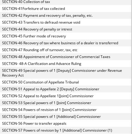
SECTION-40 Collection of tax
SECTION-41Forfeiture of tax collected
SECTION-42 Payment and recovery of tax, penalty, etc.
SECTION-43 Transfers to defraud revenue void
SECTION-44 Recovery of penalty or intrest
SECTION-45 Further mode of recovery
SECTION-46 Recovery of tax where business of a dealer is transferred
SECTION-47 Rounding off of turnover, tax, etc
SECTION-48 Appointment of Commissioner of Commercial Taxes
SECTION- 48-A Clarification and Advance Ruling
SECTION-49 Special powers of 1 [Deputy] Commissioner under Revenue
Recovery Act
SECTION-50 Constitution of Appellate Tribunal
SECTION-51 Appeal to Appellate 2 [Deputy] Commissioner
SECTION-52 Appeal to Appellate 1[Joint] Commissioner
SECTION-53 Special powers of 1 [Joint] Commissioner
SECTION-54 Powers of revision of 1 [Joint] Commissioner
SECTION-55 Special powers of 1 [Additional] Commissioner
SECTION-56 Power to transfer appeals
SECTION-57 Powers of revision by 1 [Additional] Commissioner (1)