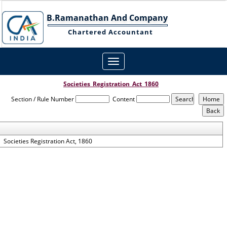
B.Ramanathan And Company
Chartered Accountant
Toggle
navigation
Societies_Registration_Act_1860
Section / Rule Number
Content
Societies Registration Act, 1860