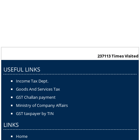
237113
Times Visited
USEFUL LINKS
Income Tax Dept.
Goods And Services Tax
GST Challan payment
Ministry of Company Affairs
GST taxpayer by TIN
LINKS
Home